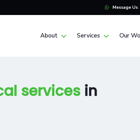
Message Us
About
Services
Our Wo
cal services
in