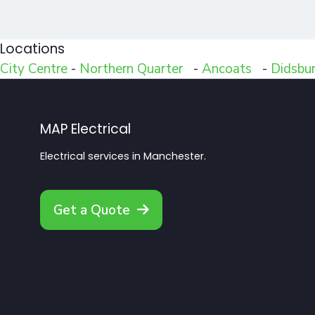
Locations
City Centre
-
Northern Quarter
-
Ancoats
-
Didsbu
MAP Electrical
Electrical services in Manchester.
Get a Quote