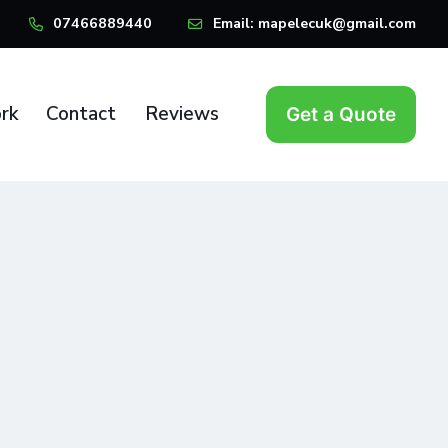
07466889440
Email:
mapelecuk@gmail.com
rk
Contact
Reviews
Get a Quote