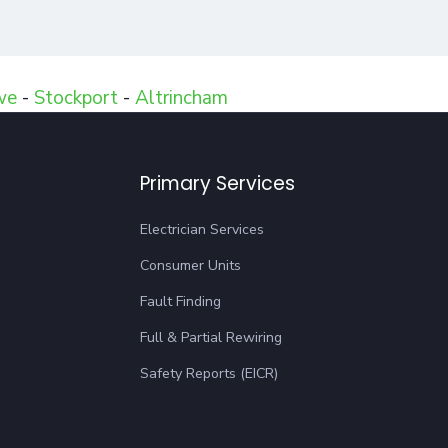
we
-
Stockport
-
Altrincham
Primary Services
Electrician Services
Consumer Units
Fault Finding
Full & Partial Rewiring
Safety Reports (EICR)