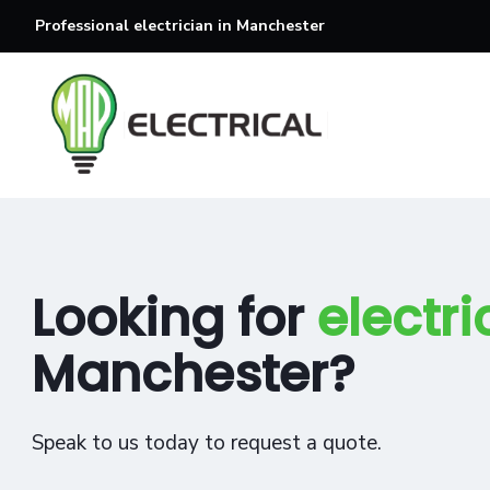
Professional electrician in Manchester
Looking for
electri
Manchester?
Speak to us today to request a quote.