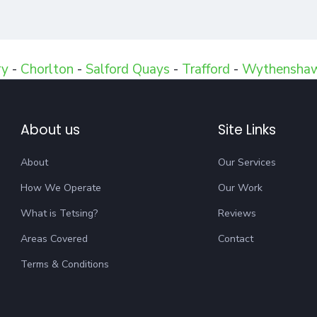
ry
-
Chorlton
-
Salford Quays
-
Trafford
-
Wythensha
About us
Site Links
About
Our Services
How We Operate
Our Work
What is Tetsing?
Reviews
Areas Covered
Contact
Terms & Conditions